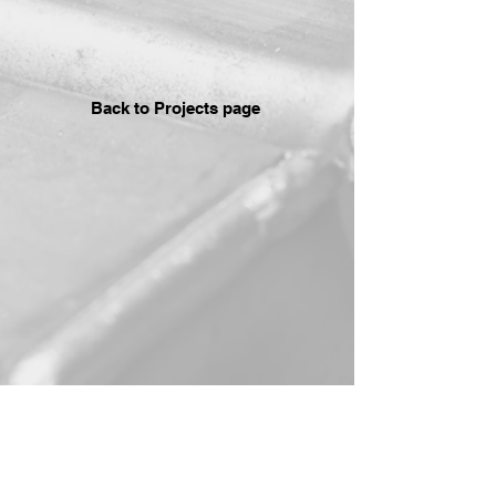
Back to Projects page